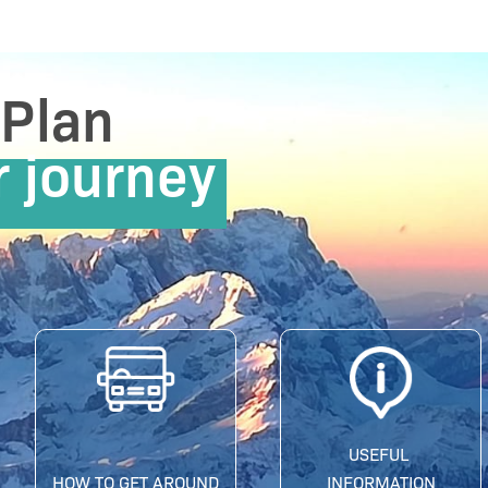
Plan
r journey
USEFUL
HOW TO GET AROUND
INFORMATION