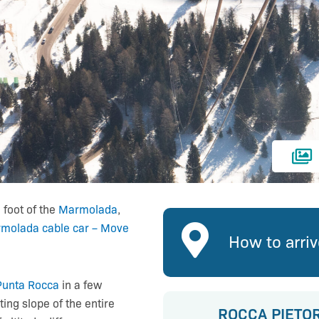
 foot of the
Marmolada
,
molada cable car – Move
How to arri
Punta Rocca
in a few
ing slope of the entire
ROCCA PIETO