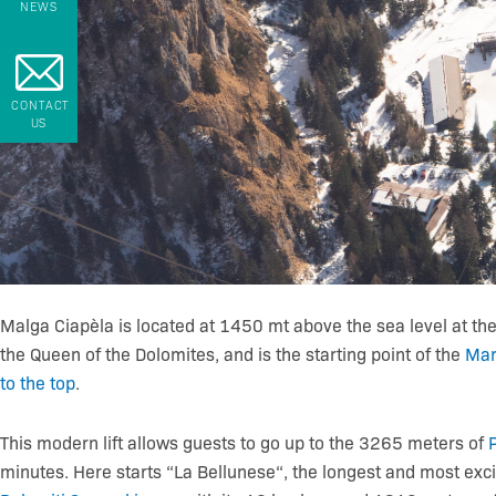
NEWS
CONTACT
US
Malga Ciapèla is located at 1450 mt above the sea level at the
the Queen of the Dolomites, and is the starting point of the
Mar
to the top
.
This modern lift allows guests to go up to the 3265 meters of
minutes. Here starts “La Bellunese“, the longest and most excit