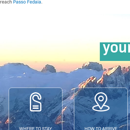
reach
Passo Fedaia
.
you
WHERE TO STAY
HOW TO ARRIVE