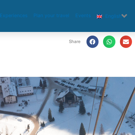
Experiences
Plan your travel
Events
English
Share