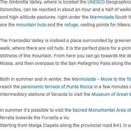
The Ombretta Valley, where is located the
UNESCO
Geographica
Dolomites, can be reached in about an hour and a half of walk
and high-altitude pastures, right under the
Marmolada
South f
are the
mountain huts
and the
refuge
, resting points for hikers
The Franzedàz Valley is instead a place surrounded by greener
walk, where there are old huts. It is the perfect place for a picn
stillness of the mountain. From here you can go towards the
Rossa, and then overpass to the San Pellegrino Pass along th
Both in summer and in winter, the
Marmolada – Move to the To
reach the
panoramic terrace of Punta Rocca
in a few minutes 
intermediary stations of Serauta to visit the
Museum of Great 
In summer it’s possible to visit the
Sacred Monumental Area of 
ferrata towards the Forcella a Vu.
Starting from Malga Ciapela along the provincial road 641 in 