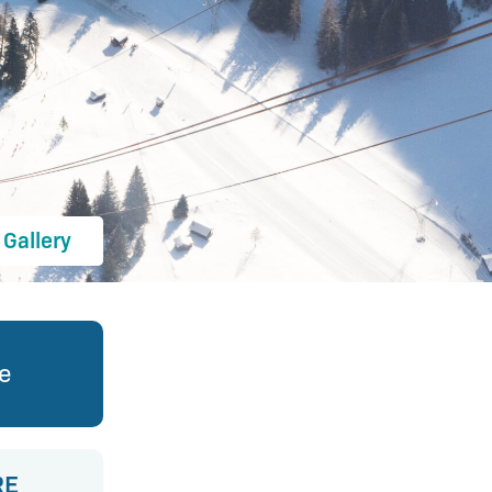
Gallery
ve
RE