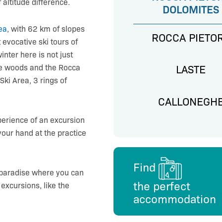
altitude difference.
DOLOMITES
ea
, with 62 km of slopes
ROCCA PIETO
t evocative ski tours of
nter here is not just
the woods and the Rocca
LASTE
Ski Area, 3 rings of
CALLONEGH
xperience of an excursion
 your hand at the practice
Find
 paradise where you can
the perfect
xcursions, like the
accommodation