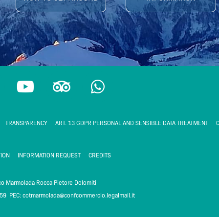
Y
T
W
o
r
h
u
i
a
t
p
t
TRANSPARENCY
ART. 13 GDPR PERSONAL AND SENSIBLE DATA TREATMENT
C
u
a
s
b
d
a
ION
INFORMATION REQUEST
CREDITS
e
v
p
i
p
ico Marmolada Rocca Pietore Dolomiti
259 PEC:
cotmarmolada@confcommercio.legalmail.it
m
s
o