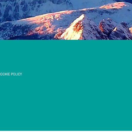
OOKIE POLICY