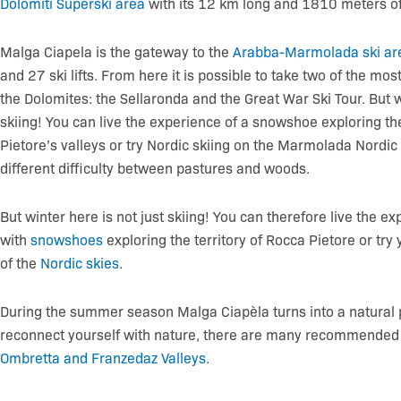
Dolomiti Superski area
with its 12 km long and 1810 meters of 
Malga Ciapela is the gateway to the
Arabba-Marmolada ski ar
and 27 ski lifts. From here it is possible to take two of the mos
the Dolomites: the Sellaronda and the Great War Ski Tour. But wi
skiing! You can live the experience of a snowshoe exploring 
Pietore’s valleys or try Nordic skiing on the Marmolada Nordic 
different difficulty between pastures and woods.
But winter here is not just skiing! You can therefore live the e
with
snowshoes
exploring the territory of Rocca Pietore or try
of the
Nordic skies
.
During the summer season Malga Ciapèla turns into a natural
reconnect yourself with nature, there are many recommended e
Ombretta and Franzedaz Valleys
.