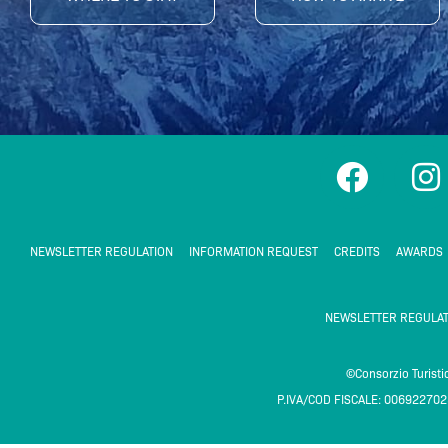
F
I
a
n
c
s
e
t
NEWSLETTER REGULATION
INFORMATION REQUEST
CREDITS
AWARDS
b
a
o
g
NEWSLETTER REGULAT
o
r
k
a
©Consorzio Turist
P.IVA/COD FISCALE: 00692270