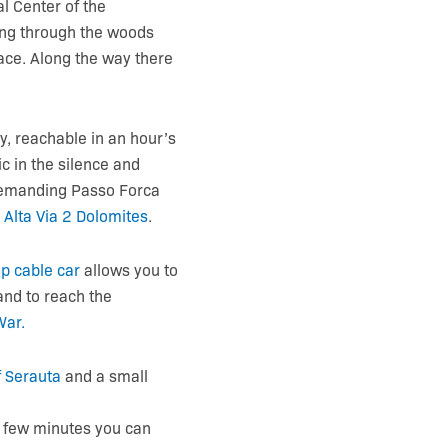
l Center of the
ing through the woods
ace. Along the way there
.
y, reachable in an hour’s
ic in the silence and
 demanding Passo Forca
e
Alta Via 2 Dolomites
.
p cable car
allows you to
and to reach the
War
.
​​Serauta
and a small
a few minutes you can