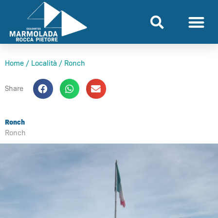
Skip
to
content
Home
/
Località
/
Ronch
Share
Ronch
Ronch