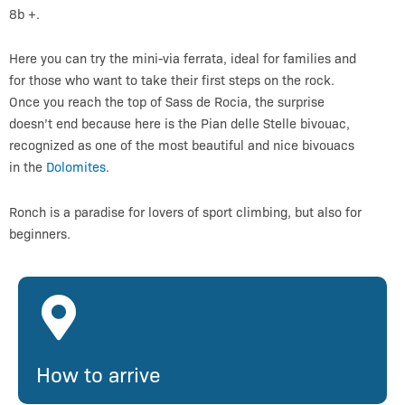
8b +.
Here you can try the mini-via ferrata, ideal for families and
for those who want to take their first steps on the rock.
Once you reach the top of Sass de Rocia, the surprise
doesn’t end because here is the Pian delle Stelle bivouac,
recognized as one of the most beautiful and nice bivouacs
in the
Dolomites
.
Ronch is a paradise for lovers of sport climbing, but also for
beginners.
How to arrive