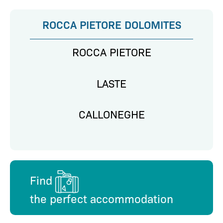
ROCCA PIETORE DOLOMITES
ROCCA PIETORE
LASTE
CALLONEGHE
Find
the perfect accommodation