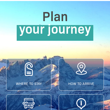
Plan
your journey
WHERE TO STAY
HOW TO ARRIVE