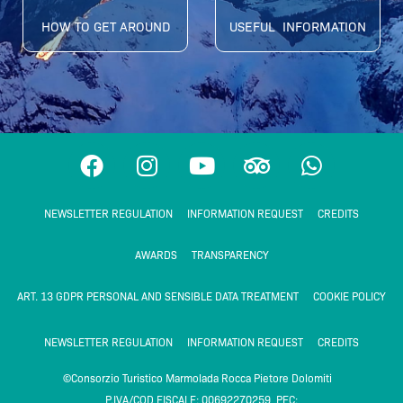
HOW TO GET AROUND
USEFUL INFORMATION
F
I
Y
T
W
a
n
o
r
h
c
s
u
i
a
NEWSLETTER REGULATION
INFORMATION REQUEST
CREDITS
e
t
t
p
t
b
a
u
a
s
AWARDS
TRANSPARENCY
o
g
b
d
a
o
r
e
v
p
ART. 13 GDPR PERSONAL AND SENSIBLE DATA TREATMENT
COOKIE POLICY
k
a
i
p
m
s
NEWSLETTER REGULATION
INFORMATION REQUEST
CREDITS
o
©Consorzio Turistico Marmolada Rocca Pietore Dolomiti
r
P.IVA/COD FISCALE: 00692270259 PEC: