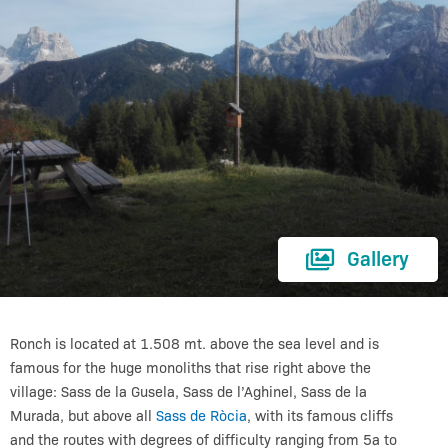
Gallery
Ronch is located at 1.508 mt. above the sea level and is
famous for the huge monoliths that rise right above the
village: Sass de la Gusela, Sass de l’Aghinel, Sass de la
Murada,
but above all
Sass de Ròcia
, with its famous cliffs
and the routes with degrees of difficulty ranging from 5a to