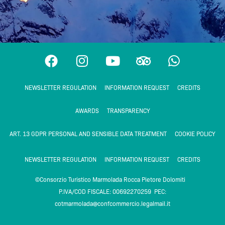
F
I
Y
T
W
a
n
o
r
h
c
s
u
i
a
NEWSLETTER REGULATION
INFORMATION REQUEST
CREDITS
e
t
t
p
t
b
a
u
a
s
AWARDS
TRANSPARENCY
o
g
b
d
a
o
r
e
v
p
ART. 13 GDPR PERSONAL AND SENSIBLE DATA TREATMENT
COOKIE POLICY
k
a
i
p
m
s
NEWSLETTER REGULATION
INFORMATION REQUEST
CREDITS
o
©Consorzio Turistico Marmolada Rocca Pietore Dolomiti
r
P.IVA/COD FISCALE: 00692270259 PEC:
cotmarmolada@confcommercio.legalmail.it