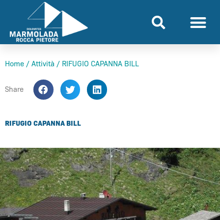
Skip
to
content
Home
/
Attività
/
RIFUGIO CAPANNA BILL
Share
RIFUGIO CAPANNA BILL