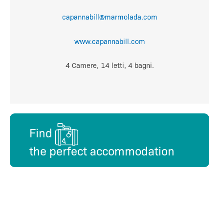
capannabill@marmolada.com
www.capannabill.com
4 Camere, 14 letti, 4 bagni.
Find
the perfect accommodation