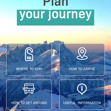
Plan
your journey
WHERE TO STAY
HOW TO ARRIVE
HOW TO GET AROUND
USEFUL INFORMATION