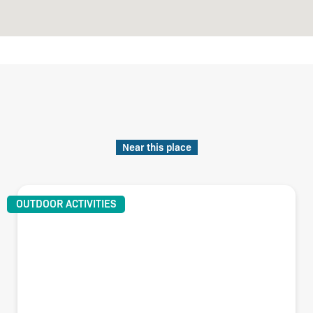
Near this place
OUTDOOR ACTIVITIES