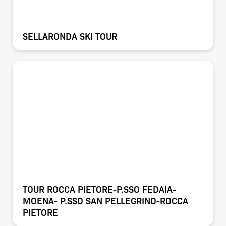
SELLARONDA SKI TOUR
TOUR ROCCA PIETORE-P.SSO FEDAIA-
MOENA- P.SSO SAN PELLEGRINO-ROCCA
PIETORE