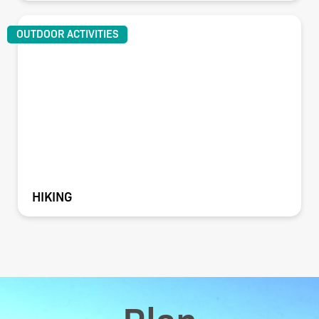
OUTDOOR ACTIVITIES
HIKING