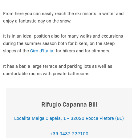
From here you can easily reach the ski resorts in winter and
enjoy a fantastic day on the snow.
It is in an ideal position also for many walks and excursions
during the summer season both for bikers, on the steep
slopes of the
Giro d’Italia
, for hikers and for climbers.
It has a bar, a large terrace and parking lots as well as
comfortable rooms with private bathrooms.
Rifugio Capanna Bill
Località Malga Ciapela, 1 – 32020 Rocca Pietore (BL)
+39 0437 722100