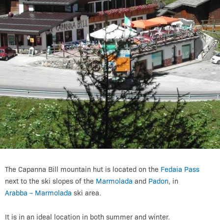
The Capanna Bill mountain hut is located on the
Fedaia Pass
next to the ski slopes of the
Marmolada
and
Padon
, in
Arabba – Marmolada
ski area.
It is in an ideal location in both summer and winter.