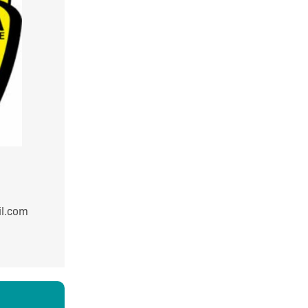
9980
mail.com