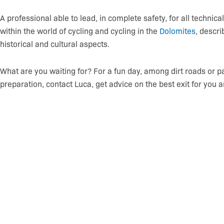
A professional able to lead, in complete safety, for all technica
within the world of cycling and cycling in the
Dolomites
, descri
historical and cultural aspects.
What are you waiting for? For a fun day, among dirt roads or pat
preparation, contact Luca, get advice on the best exit for you a