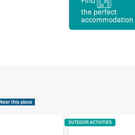
Find
the perfect
accommodation
Near this place
OUTDOOR ACTIVITIES