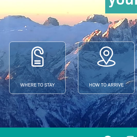
WHERE TO STAY
HOW TO ARRIVE
F
I