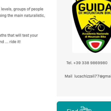
l levels, groups of people
bing the main naturalistic,
hs that will test your
nd … ride it!
Tel. +39 338 986
Mail lucachizzali77@g