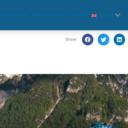
Experiences
Plan your travel
Events
English
Share