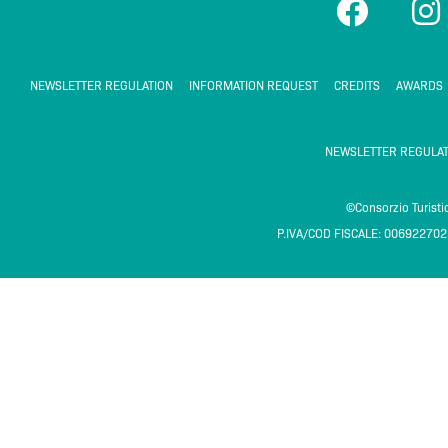
a
n
c
s
e
t
NEWSLETTER REGULATION
INFORMATION REQUEST
CREDITS
AWARDS
b
a
o
g
NEWSLETTER REGULAT
o
r
k
a
©Consorzio Turist
P.IVA/COD FISCALE: 00692270