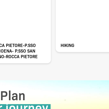
CA PIETORE-P.SSO
HIKING
MOENA- P.SSO SAN
NO-ROCCA PIETORE
Plan
r journey