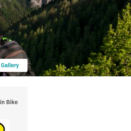
Gallery
in Bike