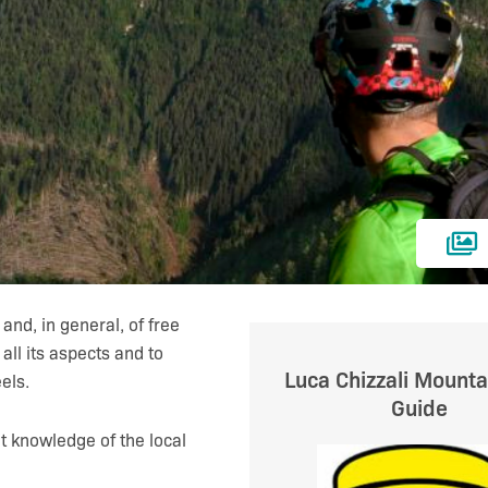
and, in general, of free
n all its aspects and to
Luca Chizzali Mounta
els.
Guide
t knowledge of the local