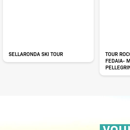
SELLARONDA SKI TOUR
TOUR ROC
FEDAIA- 
PELLEGRI
you