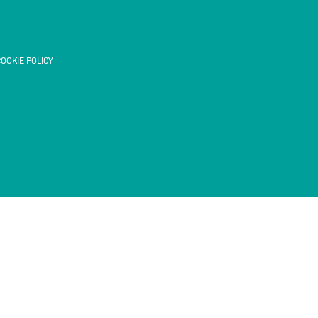
OOKIE POLICY