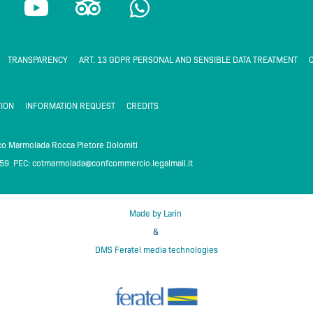
o
r
h
u
i
a
t
p
t
TRANSPARENCY
ART. 13 GDPR PERSONAL AND SENSIBLE DATA TREATMENT
C
u
a
s
b
d
a
ION
INFORMATION REQUEST
CREDITS
e
v
p
i
p
ico Marmolada Rocca Pietore Dolomiti
259 PEC:
cotmarmolada@confcommercio.legalmail.it
m
s
o
r
Made by Larin
&
DMS Feratel media technologies