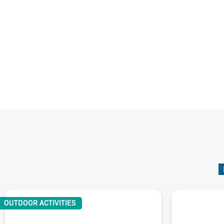
OUTDOOR ACTIVITIES