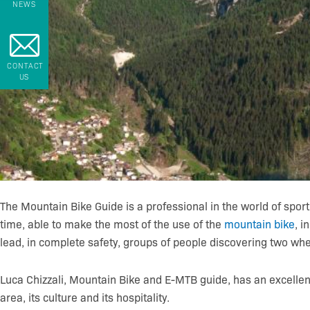
NEWS
CONTACT
US
The Mountain Bike Guide is a professional in the world of sport 
time, able to make the most of the use of the
mountain bike
, i
lead, in complete safety, groups of people discovering two whe
Luca Chizzali, Mountain Bike and E-MTB guide, has an excellen
area, its culture and its hospitality.