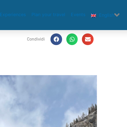
Experiences
Plan your travel
Events
English
Condividi