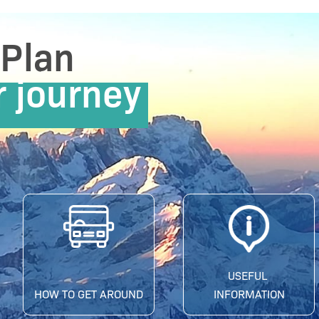
Plan
r journey
USEFUL
HOW TO GET AROUND
INFORMATION