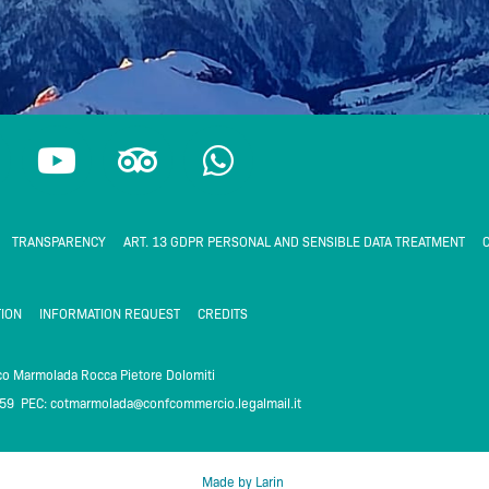
Y
T
W
o
r
h
u
i
a
t
p
t
TRANSPARENCY
ART. 13 GDPR PERSONAL AND SENSIBLE DATA TREATMENT
C
u
a
s
b
d
a
ION
INFORMATION REQUEST
CREDITS
e
v
p
i
p
ico Marmolada Rocca Pietore Dolomiti
259 PEC:
cotmarmolada@confcommercio.legalmail.it
m
s
o
Made by Larin