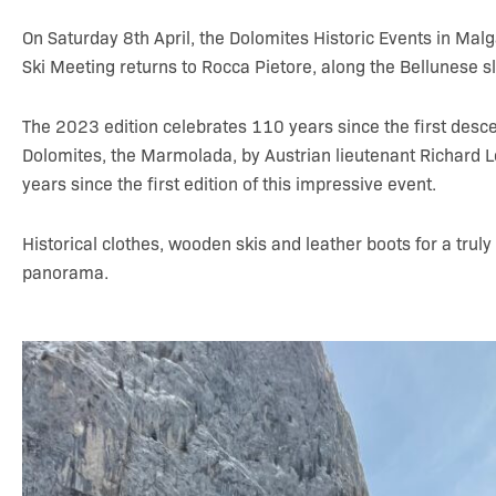
On Saturday 8th April, the Dolomites Historic Events in Mal
Ski Meeting returns to Rocca Pietore, along the Bellunese sl
The 2023 edition celebrates 110 years since the first desce
Dolomites, the Marmolada, by Austrian lieutenant Richard 
years since the first edition of this impressive event.
Historical clothes, wooden skis and leather boots for a truly
panorama.