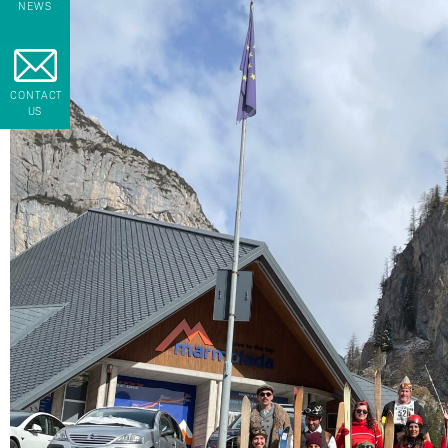
NEWS
CONTACT
US