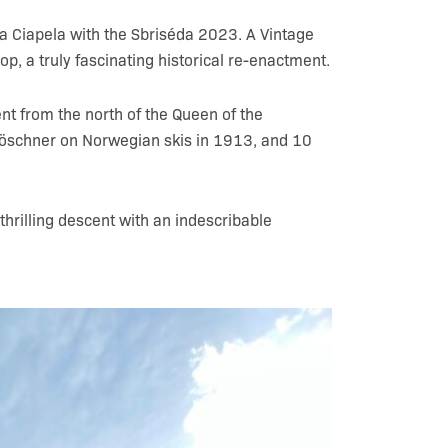
ga Ciapela with the Sbriséda 2023. A Vintage
op, a truly fascinating historical re-enactment.
nt from the north of the Queen of the
Löschner on Norwegian skis in 1913, and 10
 thrilling descent with an indescribable