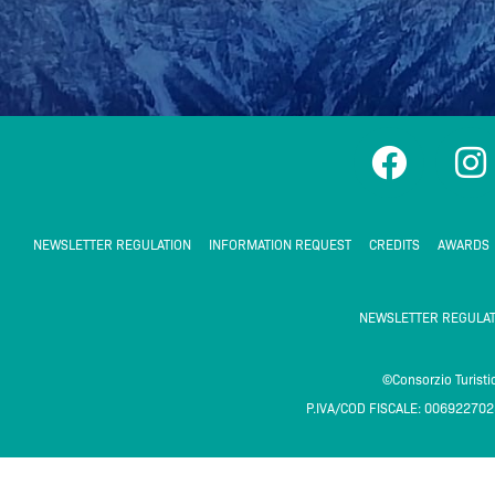
F
I
a
n
c
s
e
t
NEWSLETTER REGULATION
INFORMATION REQUEST
CREDITS
AWARDS
b
a
o
g
NEWSLETTER REGULAT
o
r
k
a
©Consorzio Turist
P.IVA/COD FISCALE: 00692270