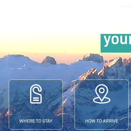
you
WHERE TO STAY
HOW TO ARRIVE