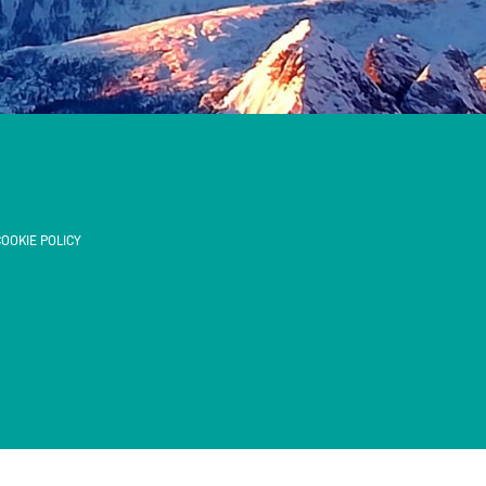
OOKIE POLICY