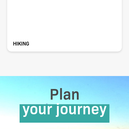
HIKING
Plan
your journey