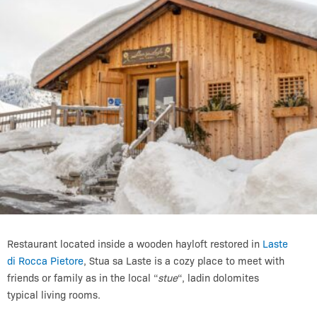
Restaurant located inside a wooden hayloft restored in
Laste
di Rocca Pietore
, Stua sa Laste is a cozy place to meet with
friends or family as in the local “
stue
“, ladin dolomites
typical living rooms.