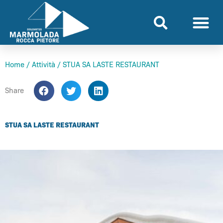
Skip
to
content
Home
/
Attività
/
STUA SA LASTE RESTAURANT
Share
STUA SA LASTE RESTAURANT