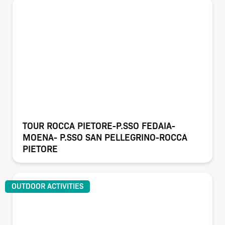
TOUR ROCCA PIETORE-P.SSO FEDAIA-
MOENA- P.SSO SAN PELLEGRINO-ROCCA
PIETORE
OUTDOOR ACTIVITIES