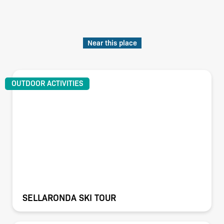
Near this place
OUTDOOR ACTIVITIES
SELLARONDA SKI TOUR