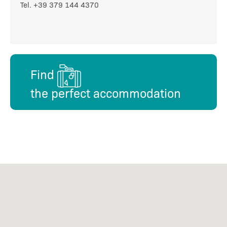
Tel. +39 379 144 4370
Find
the perfect accommodation