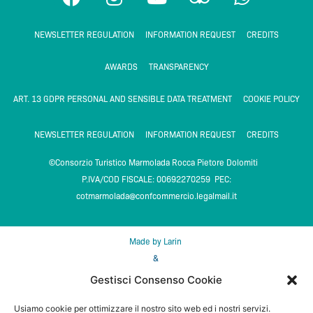
a
n
o
r
h
c
s
u
i
a
NEWSLETTER REGULATION
INFORMATION REQUEST
CREDITS
e
t
t
p
t
b
a
u
a
s
AWARDS
TRANSPARENCY
o
g
b
d
a
o
r
e
v
p
ART. 13 GDPR PERSONAL AND SENSIBLE DATA TREATMENT
COOKIE POLICY
k
a
i
p
m
s
NEWSLETTER REGULATION
INFORMATION REQUEST
CREDITS
o
©Consorzio Turistico Marmolada Rocca Pietore Dolomiti
r
P.IVA/COD FISCALE: 00692270259 PEC:
cotmarmolada@confcommercio.legalmail.it
Made by Larin
&
DMS Feratel media technologies
Gestisci Consenso Cookie
Usiamo cookie per ottimizzare il nostro sito web ed i nostri servizi.