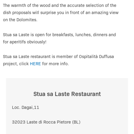
The warmth of the wood and the accurate selection of the
dish proposals wiIl surprise you in front of an amazing view
on the Dolomites.
Stua sa Laste is open for breakfasts, lunches, dinners and
for aperitifs obviously!
Stua sa Laste restaurant is member of Ospitalità Duffusa
project, click
HERE
for more info.
Stua sa Laste Restaurant
Loc. Dagai,11
32023 Laste di Rocca Pietore (BL)